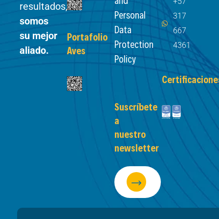
+57
resultados,
Personal
317
somos
Data
667
su mejor
Portafolio
Protection
4361
aliado.
Aves
Policy
Certificacione
Suscríbete
a
nuestro
newsletter