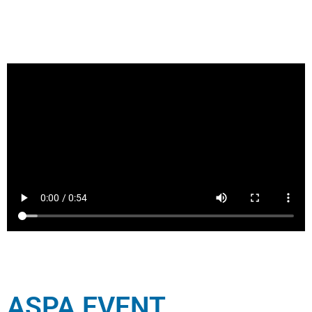
ASPA EVENT