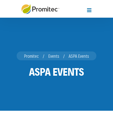
Promitec
Events
ASPA Events
ASPA EVENTS