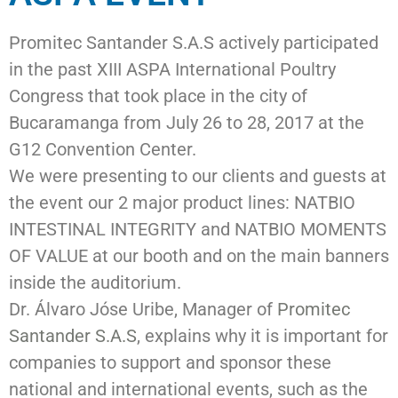
Promitec Santander S.A.S actively participated
in the past XIII ASPA International Poultry
Congress that took place in the city of
Bucaramanga from July 26 to 28, 2017 at the
G12 Convention Center.
We were presenting to our clients and guests at
the event our 2 major product lines: NATBIO
INTESTINAL INTEGRITY and NATBIO MOMENTS
OF VALUE at our booth and on the main banners
inside the auditorium.
Dr. Álvaro Jóse Uribe, Manager of
Promitec
Santander S.A.S
, explains why it is important for
companies to support and sponsor these
national and international events, such as the