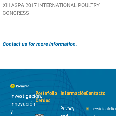
XIII ASPA 2017 INTERNATIONAL POULTRY
CONGRESS
Contact us for more information.
Portafolio
Información
Contacto
Investigación,
Cerdos
innovación
Privacy
servicioalcl
y
and