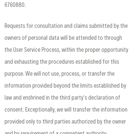
6760880.
Requests for consultation and claims submitted by the
owners of personal data will be attended to through
the User Service Process, within the proper opportunity
and exhausting the procedures established for this
purpose. We will not use, process, or transfer the
information provided beyond the limits established by
law and enshrined in the third party’s declaration of
consent. Exceptionally, we will transfer the information
provided only to third parties authorized by the owner
and by requirement of a competent authority.