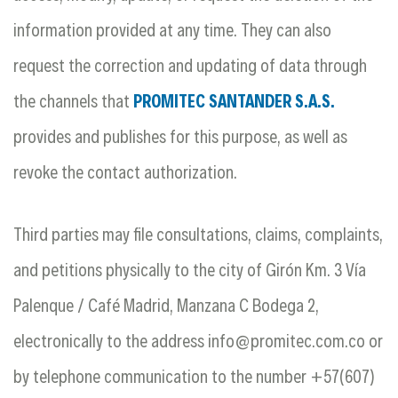
information provided at any time. They can also
request the correction and updating of data through
the channels that
PROMITEC SANTANDER S.A.S.
provides and publishes for this purpose, as well as
revoke the contact authorization.
Third parties may file consultations, claims, complaints,
and petitions physically to the city of Girón Km. 3 Vía
Palenque / Café Madrid, Manzana C Bodega 2,
electronically to the address
info@promitec.com.co
or
by telephone communication to the number +57(607)