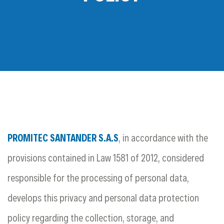
PROMITEC SANTANDER S.A.S
, in accordance with the
provisions contained in Law 1581 of 2012, considered
responsible for the processing of personal data,
develops this privacy and personal data protection
policy regarding the collection, storage, and