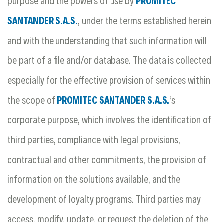
purpose and the powers of use by
PROMITEC
SANTANDER S.A.S.
, under the terms established herein
and with the understanding that such information will
be part of a file and/or database. The data is collected
especially for the effective provision of services within
the scope of
PROMITEC SANTANDER S.A.S.
‘s
corporate purpose, which involves the identification of
third parties, compliance with legal provisions,
contractual and other commitments, the provision of
information on the solutions available, and the
development of loyalty programs. Third parties may
access, modify, update, or request the deletion of the