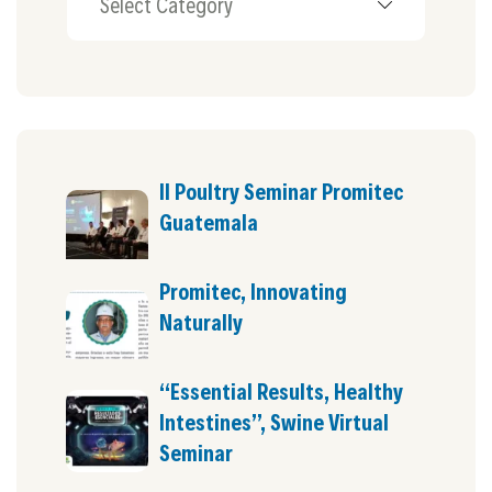
II Poultry Seminar Promitec
Guatemala
Promitec, Innovating
Naturally
“Essential Results, Healthy
Intestines”, Swine Virtual
Seminar