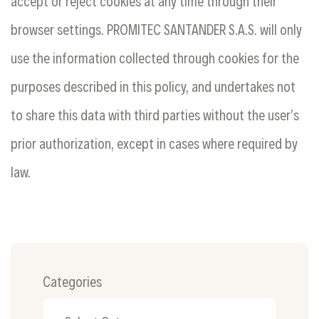
accept or reject cookies at any time through their
browser settings. PROMITEC SANTANDER S.A.S. will only
use the information collected through cookies for the
purposes described in this policy, and undertakes not
to share this data with third parties without the user’s
prior authorization, except in cases where required by
law.
Categories