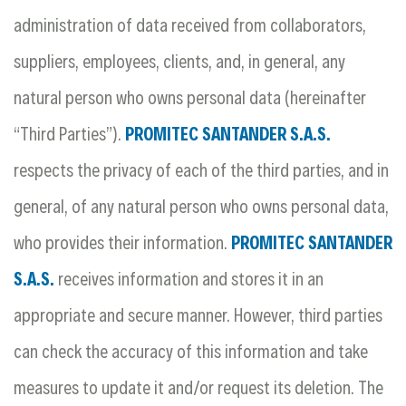
administration of data received from collaborators,
suppliers, employees, clients, and, in general, any
natural person who owns personal data (hereinafter
“Third Parties”).
PROMITEC SANTANDER S.A.S.
respects the privacy of each of the third parties, and in
general, of any natural person who owns personal data,
who provides their information.
PROMITEC SANTANDER
S.A.S.
receives information and stores it in an
appropriate and secure manner. However, third parties
can check the accuracy of this information and take
measures to update it and/or request its deletion. The