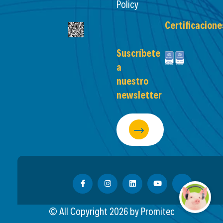
Policy
Certificacione
Suscríbete
a
nuestro
newsletter
© All Copyright
2026
by Promitec