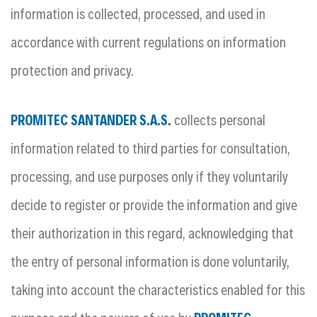
information is collected, processed, and used in
accordance with current regulations on information
protection and privacy.
PROMITEC SANTANDER S.A.S.
collects personal
information related to third parties for consultation,
processing, and use purposes only if they voluntarily
decide to register or provide the information and give
their authorization in this regard, acknowledging that
the entry of personal information is done voluntarily,
taking into account the characteristics enabled for this