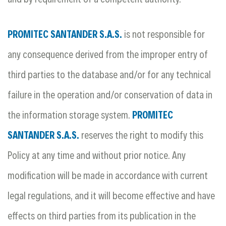
PROMITEC SANTANDER S.A.S.
is not responsible for
any consequence derived from the improper entry of
third parties to the database and/or for any technical
failure in the operation and/or conservation of data in
the information storage system.
PROMITEC
SANTANDER S.A.S.
reserves the right to modify this
Policy at any time and without prior notice. Any
modification will be made in accordance with current
legal regulations, and it will become effective and have
effects on third parties from its publication in the