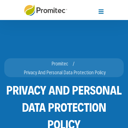
Promitec
Privacy And Personal Data Protection Policy
PRIVACY AND PERSONAL
DATA PROTECTION
POLICY