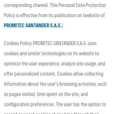
corresponding channel. This
Personal Data Protection
Policy
is effective from its publication on (website of
PROMITEC SANTANDER S.A.S.
)
Cookies Policy: PROMITEC SANTANDER S.A.S. uses
cookies and similar technologies on its website to
optimize the user experience, analyze site usage, and
offer personalized content. Cookies allow collecting
information about the user’s browsing activities, such
as pages visited, time spent on the site, and
configuration preferences. The user has the option to