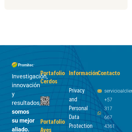
Portafolio
Información
Contacto
Investigación,
Cerdos
innovación
Privacy
servicioalcl
y
and
+57
resultados,
Personal
317
somos
Data
667
su mejor
Portafolio
Protection
4361
aliado.
Aves