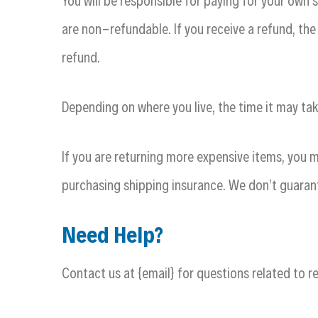
You will be responsible for paying for your own 
are non-refundable. If you receive a refund, the
refund.
Depending on where you live, the time it may ta
If you are returning more expensive items, you m
purchasing shipping insurance. We don’t guarant
Need Help?
Contact us at {email} for questions related to r