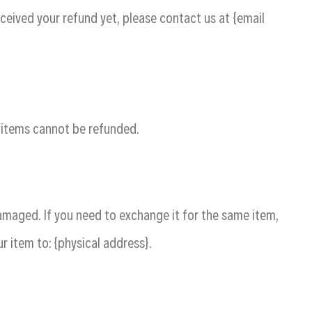
received your refund yet, please contact us at {email
e items cannot be refunded.
damaged. If you need to exchange it for the same item,
r item to: {physical address}.