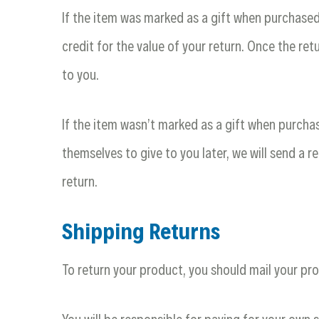
If the item was marked as a gift when purchased a
credit for the value of your return. Once the retu
to you.
If the item wasn’t marked as a gift when purchas
themselves to give to you later, we will send a re
return.
Shipping Returns
To return your product, you should mail your pro