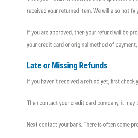
received your returned item. We will also notify 
If you are approved, then your refund will be pro
your credit card or original method of payment,
Late or Missing Refunds
If you haven’t received a refund yet, first check
Then contact your credit card company, it may t
Next contact your bank. There is often some pro