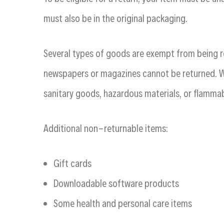
must also be in the original packaging.
Several types of goods are exempt from being r
newspapers or magazines cannot be returned. We
sanitary goods, hazardous materials, or flammab
Additional non-returnable items:
Gift cards
Downloadable software products
Some health and personal care items