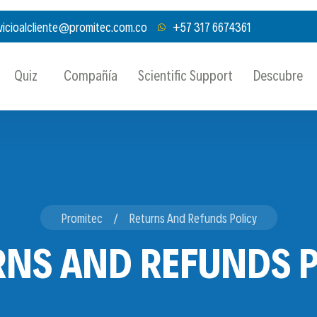
vicioalcliente@promitec.com.co
+57 317 6674361
Quiz
Compañía
Scientific Support
Descubre
Promitec
Returns And Refunds Policy
RNS AND REFUNDS P