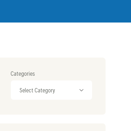
Categories