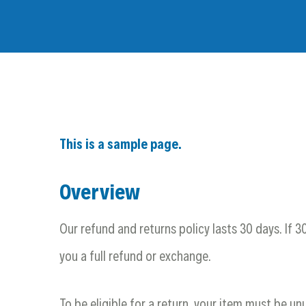
This is a sample page.
Overview
Our refund and returns policy lasts 30 days. If 
you a full refund or exchange.
To be eligible for a return, your item must be un