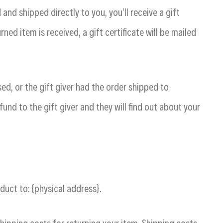
nd shipped directly to you, you’ll receive a gift
rned item is received, a gift certificate will be mailed
ed, or the gift giver had the order shipped to
fund to the gift giver and they will find out about your
duct to: {physical address}.