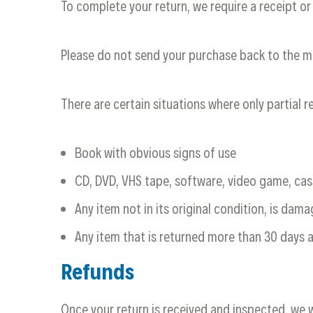
To complete your return, we require a receipt or
Please do not send your purchase back to the m
There are certain situations where only partial 
Book with obvious signs of use
CD, DVD, VHS tape, software, video game, cas
Any item not in its original condition, is dam
Any item that is returned more than 30 days a
Refunds
Once your return is received and inspected, we w