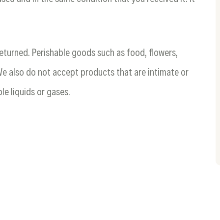
eturned. Perishable goods such as food, flowers,
 also do not accept products that are intimate or
le liquids or gases.