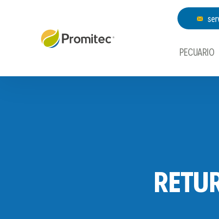
ser
PECUARIO
RETU