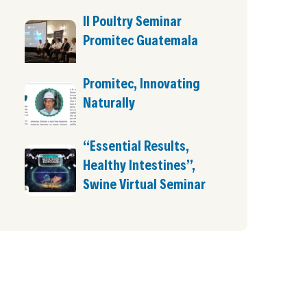
II Poultry Seminar
Promitec Guatemala
Promitec, Innovating
Naturally
“Essential Results,
Healthy Intestines”,
Swine Virtual Seminar