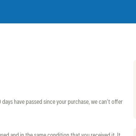
30 days have passed since your purchase, we can’t offer
used and in the same condition that you received it. It