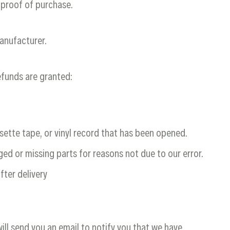
 proof of purchase.
anufacturer.
refunds are granted:
sette tape, or vinyl record that has been opened.
aged or missing parts for reasons not due to our error.
fter delivery
ill send you an email to notify you that we have