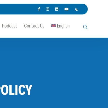
Podcast
Contact Us
English
OLICY