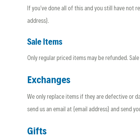
If you’ve done all of this and you still have not 
address}.
Sale Items
Only regular priced items may be refunded. Sal
Exchanges
We only replace items if they are defective or 
send us an email at {email address} and send you
Gifts