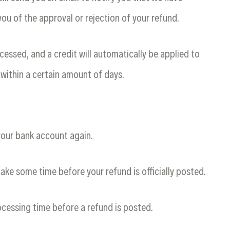
you of the approval or rejection of your refund.
cessed, and a credit will automatically be applied to
 within a certain amount of days.
 your bank account again.
ake some time before your refund is officially posted.
cessing time before a refund is posted.