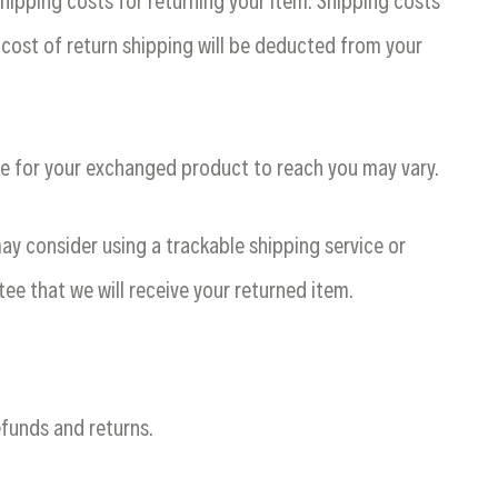
shipping costs for returning your item. Shipping costs
 cost of return shipping will be deducted from your
ke for your exchanged product to reach you may vary.
ay consider using a trackable shipping service or
ee that we will receive your returned item.
efunds and returns.